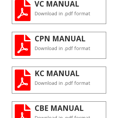
VC MANUAL

Download in .pdf format
CPN MANUAL

Download in .pdf format
KC MANUAL

Download in .pdf format
CBE MANUAL

Download in .pdf format