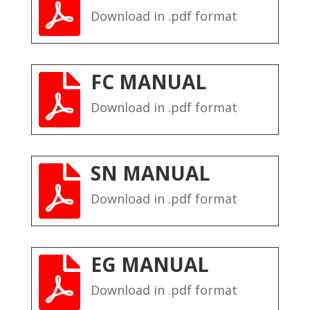

Download in .pdf format
FC MANUAL

Download in .pdf format
SN MANUAL

Download in .pdf format
EG MANUAL

Download in .pdf format