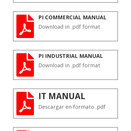
PI COMMERCIAL MANUAL

Download in .pdf format
PI INDUSTRIAL MANUAL

Download in .pdf format
IT MANUAL

Descargar en formato .pdf