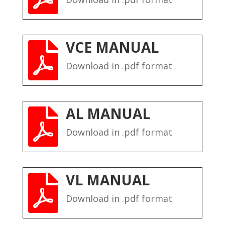
VCE MANUAL

Download in .pdf format
AL MANUAL

Download in .pdf format
VL MANUAL

Download in .pdf format