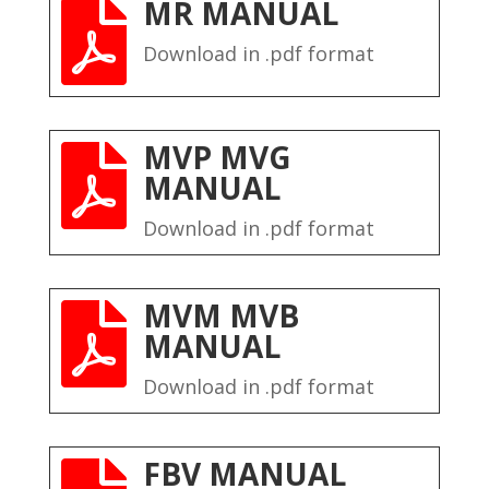
MR MANUAL

Download in .pdf format
MVP MVG

MANUAL
Download in .pdf format
MVM MVB

MANUAL
Download in .pdf format
FBV MANUAL