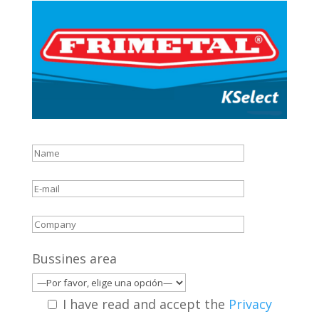
Bussines area
I have read and accept the
Privacy