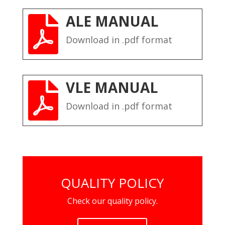
ALE MANUAL

Download in .pdf format
VLE MANUAL

Download in .pdf format
QUALITY POLICY
Check our quality policy.