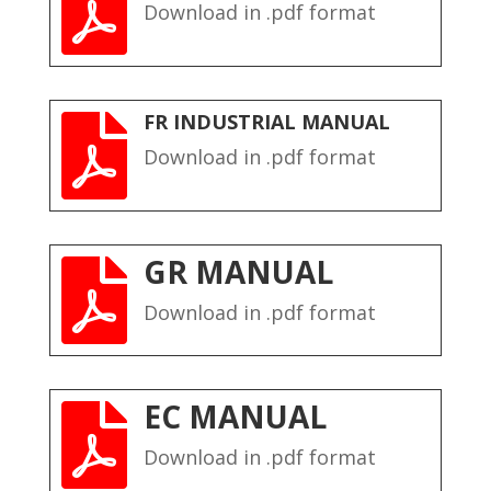

Download in .pdf format
FR INDUSTRIAL MANUAL

Download in .pdf format
GR MANUAL

Download in .pdf format
EC MANUAL

Download in .pdf format