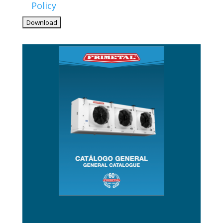
Policy