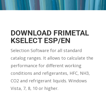
DOWNLOAD FRIMETAL
KSELECT ESP/EN
Selection Software for all standard
catalog ranges. It allows to calculate the
performance for different working
conditions and refigerantes, HFC, NH3,
CO2 and refrigerant liquids. Windows
Vista, 7, 8, 10 or higher.