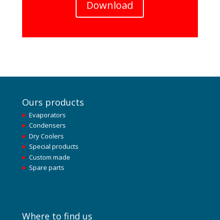
Download
Ours products
Evaporators
Condensers
Dry Coolers
Special products
Custom made
Spare parts
Where to find us