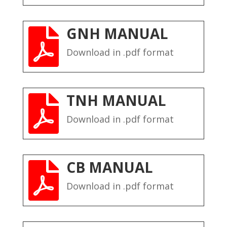
GNH MANUAL

Download in .pdf format
TNH MANUAL

Download in .pdf format
CB MANUAL

Download in .pdf format