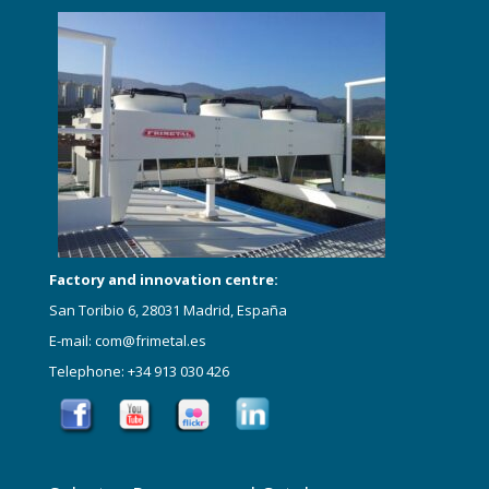
Factory and innovation centre:
San Toribio 6, 28031 Madrid, España
E-mail: com@frimetal.es
Telephone: +34 913 030 426