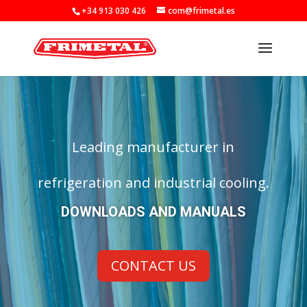
+34 913 030 426
com@frimetal.es
Leading manufacturer in
refrigeration and industrial cooling.
DOWNLOADS AND MANUALS
CONTACT US