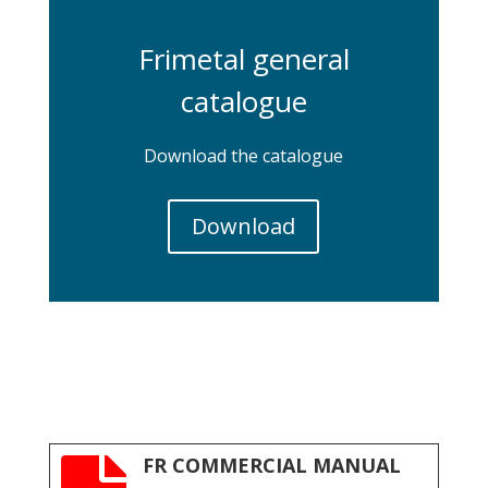
Frimetal general
catalogue
Download the catalogue
Download
FR COMMERCIAL MANUAL