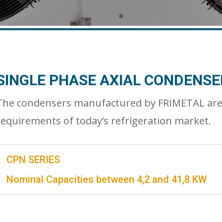
SINGLE PHASE AXIAL CONDENSE
The condensers manufactured by FRIMETAL are de
requirements of today’s refrigeration market.
CPN SERIES
Nominal Capacities between 4,2 and 41,8 KW