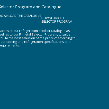
Selector Program and Catalogue
DOWNLOAD THE CATALOGUE
DOWNLOAD THE
SELECTOR PROGRAM
Access to our refrigeration product catalogue as
well as to our Frimetal Selector Program, to guide
you to the best selection of the product according to
your cooling and refrigeration specifications and
requirements.