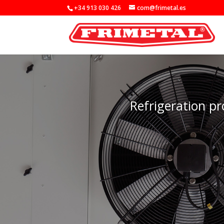
+34 913 030 426
com@frimetal.es
Refrigeration pr