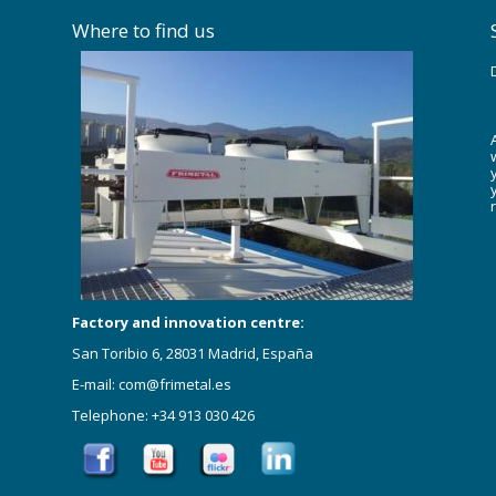
Where to find us
Factory and innovation centre:
San Toribio 6, 28031 Madrid, España
E-mail: com@frimetal.es
Telephone: +34 913 030 426