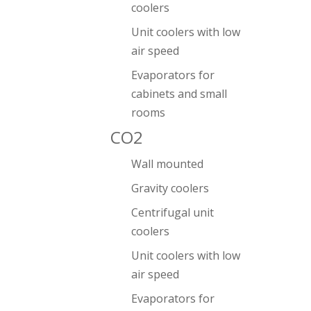
coolers
Unit coolers with low
air speed
Evaporators for
cabinets and small
rooms
CO2
Wall mounted
Gravity coolers
Centrifugal unit
coolers
Unit coolers with low
air speed
Evaporators for