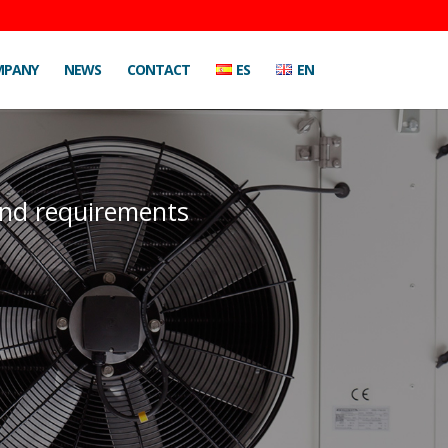
MPANY
NEWS
CONTACT
ES
EN
 and requirements