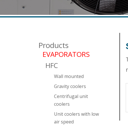
Products
EVAPORATORS
HFC
Wall mounted
Gravity coolers
Centrifugal unit
coolers
Unit coolers with low
air speed