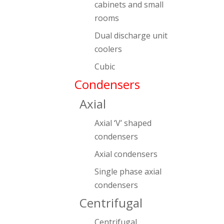
cabinets and small
rooms
Dual discharge unit
coolers
Cubic
Condensers
Axial
Axial ‘V’ shaped
condensers
Axial condensers
Single phase axial
condensers
Centrifugal
Centrifugal