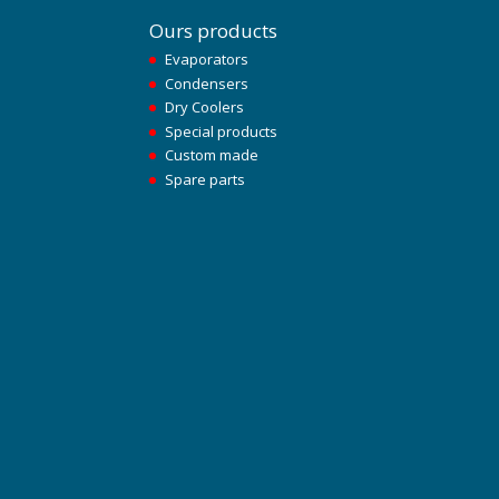
Ours products
Evaporators
Condensers
Dry Coolers
Special products
Custom made
Spare parts