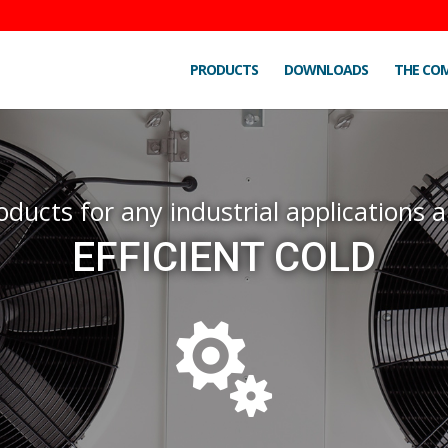
PRODUCTS
DOWNLOADS
THE CO
oducts for any industrial applications
EFFICIENT COLD
