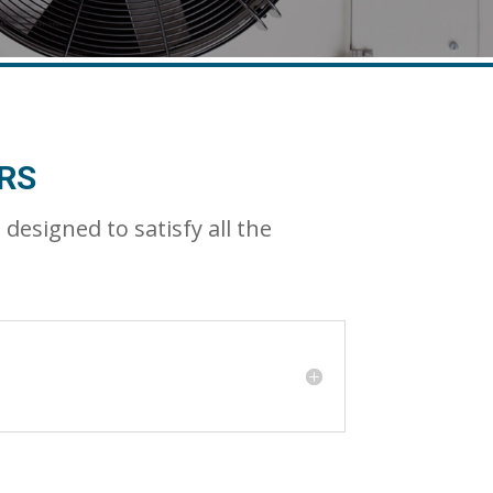
RS
signed to satisfy all the