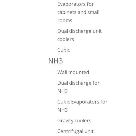
Evaporators for
cabinets and small
rooms
Dual discharge unit
coolers
Cubic
NH3
Wall mounted
Dual discharge for
NH3
Cubic Evaporators for
NH3
Gravity coolers
Centrifugal unit