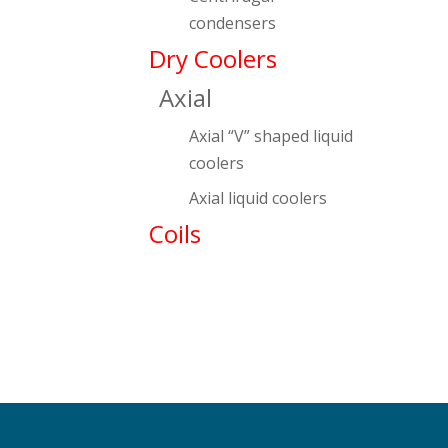
condensers
Dry Coolers
Axial
Axial “V” shaped liquid
coolers
Axial liquid coolers
Coils