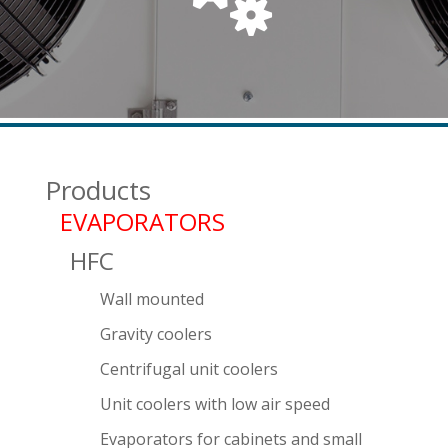
Products
EVAPORATORS
HFC
Wall mounted
Gravity coolers
Centrifugal unit coolers
Unit coolers with low air speed
Evaporators for cabinets and small