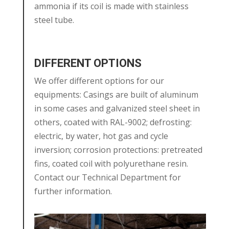
ammonia if its coil is made with stainless
steel tube.
DIFFERENT OPTIONS
We offer different options for our
equipments: Casings are built of aluminum
in some cases and galvanized steel sheet in
others, coated with RAL-9002; defrosting:
electric, by water, hot gas and cycle
inversion; corrosion protections: pretreated
fins, coated coil with polyurethane resin.
Contact our Technical Department for
further information.