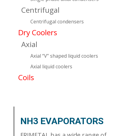
Centrifugal
Centrifugal condensers
Dry Coolers
Axial
Axial “V” shaped liquid coolers
Axial liquid coolers
Coils
NH3 EVAPORATORS
FRIMETAL has a wide range of