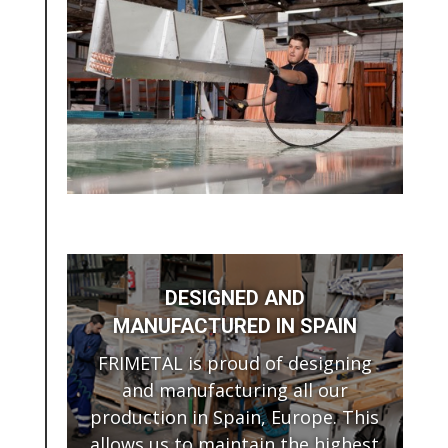
DESIGNED AND
MANUFACTURED IN SPAIN
FRIMETAL is proud of designing
and manufacturing all our
production in Spain, Europe. This
allows us to maintain the highest