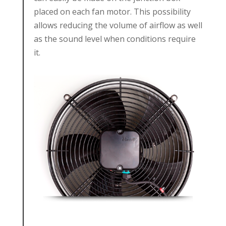
placed on each fan motor. This possibility
allows reducing the volume of airflow as well
as the sound level when conditions require
it.