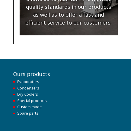
quality standards in our products
as well as to offer a fast and
efficient service to our customers.
Ours products
Evaporators
Condensers
Dry Coolers
Special products
Custom made
Spare parts