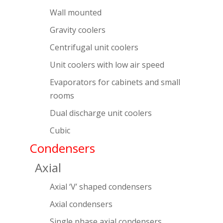
Wall mounted
Gravity coolers
Centrifugal unit coolers
Unit coolers with low air speed
Evaporators for cabinets and small
rooms
Dual discharge unit coolers
Cubic
Condensers
Axial
Axial ‘V’ shaped condensers
Axial condensers
Single phase axial condensers