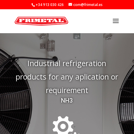
+34 913 030 426
com@frimetal.es
Industrial refrigeration
products for any aplication or
requirement
NH3
