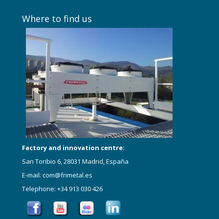
Where to find us
Factory and innovation centre:
San Toribio 6, 28031 Madrid, España
E-mail: com@frimetal.es
Telephone: +34 913 030 426