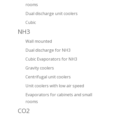
rooms
Dual discharge unit coolers
Cubic
NH3
Wall mounted
Dual discharge for NH3
Cubic Evaporators for NH3
Gravity coolers
Centrifugal unit coolers
Unit coolers with low air speed
Evaporators for cabinets and small
rooms
CO2