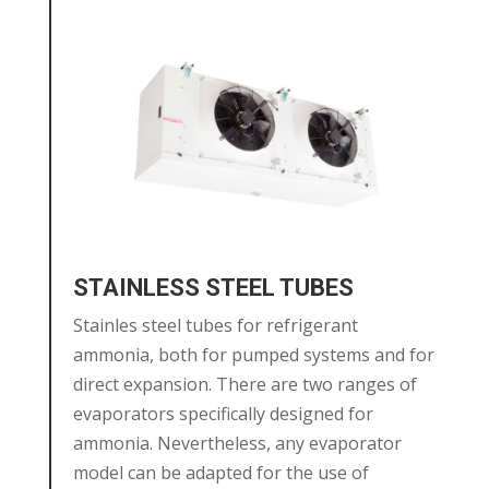
STAINLESS STEEL TUBES
Stainles steel tubes for refrigerant
ammonia, both for pumped systems and for
direct expansion. There are two ranges of
evaporators specifically designed for
ammonia. Nevertheless, any evaporator
model can be adapted for the use of