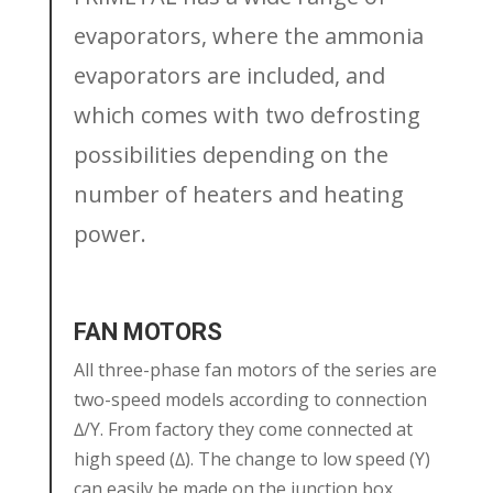
evaporators, where the ammonia
evaporators are included, and
which comes with two defrosting
possibilities depending on the
number of heaters and heating
power.
FAN MOTORS
All three-phase fan motors of the series are
two-speed models according to connection
∆/Y. From factory they come connected at
high speed (∆). The change to low speed (Y)
can easily be made on the junction box