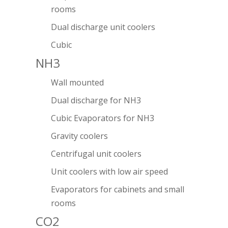
rooms
Dual discharge unit coolers
Cubic
NH3
Wall mounted
Dual discharge for NH3
Cubic Evaporators for NH3
Gravity coolers
Centrifugal unit coolers
Unit coolers with low air speed
Evaporators for cabinets and small
rooms
CO2