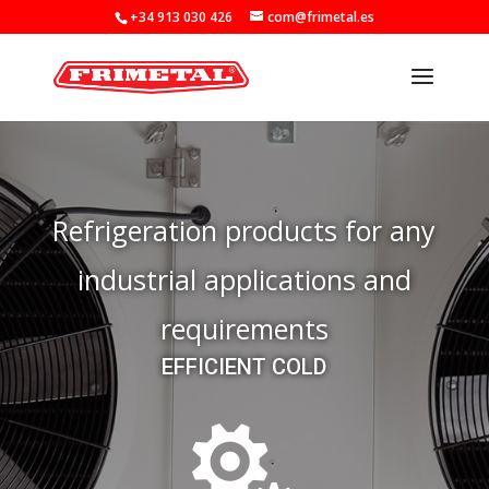
+34 913 030 426
com@frimetal.es
Refrigeration products for any
industrial applications and
requirements
EFFICIENT COLD
