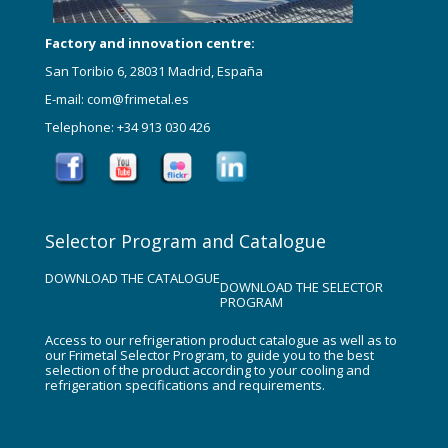
Factory and innovation centre:
San Toribio 6, 28031 Madrid, España
E-mail: com@frimetal.es
Telephone: +34 913 030 426
Selector Program and Catalogue
DOWNLOAD THE CATALOGUE
DOWNLOAD THE SELECTOR
PROGRAM
Access to our refrigeration product catalogue as well as to
our Frimetal Selector Program, to guide you to the best
selection of the product according to your cooling and
refrigeration specifications and requirements.