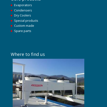
Evaporators
Condensers
Dry Coolers
Special products
Custom made
Spare parts
Where to find us