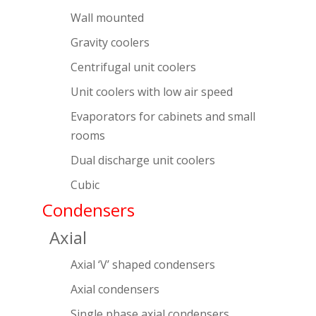
Wall mounted
Gravity coolers
Centrifugal unit coolers
Unit coolers with low air speed
Evaporators for cabinets and small
rooms
Dual discharge unit coolers
Cubic
Condensers
Axial
Axial ‘V’ shaped condensers
Axial condensers
Single phase axial condensers