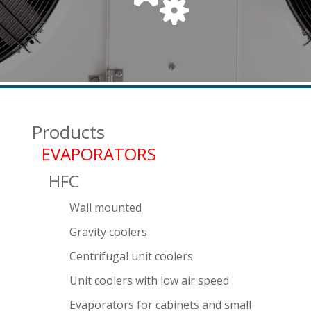
Products
EVAPORATORS
HFC
Wall mounted
Gravity coolers
Centrifugal unit coolers
Unit coolers with low air speed
Evaporators for cabinets and small