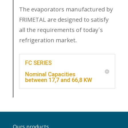
The evaporators manufactured by
FRIMETAL are designed to satisfy
all the requirements of today´s
refrigeration market.
FC SERIES
Nominal Capacities
between 17,7 and 66,8 KW
Ours products