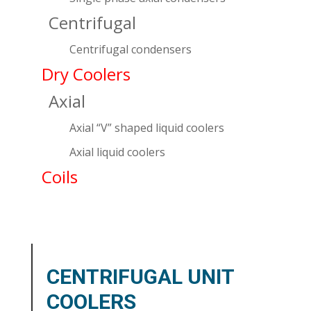
Centrifugal
Centrifugal condensers
Dry Coolers
Axial
Axial “V” shaped liquid coolers
Axial liquid coolers
Coils
CENTRIFUGAL UNIT
COOLERS